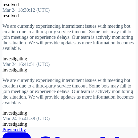
resolved
Mar 24 18:30:12 (UTC)
resolved
We are currently experiencing intermittent issues with meeting bot
creation due to a third-party service timeout. Some bots may fail to
join meetings or experience delays. Our team is actively monitoring
the situation. We will provide updates as more information becomes
available.
investigating
Mar 24 16:41:51 (UTC)
investigating
We are currently experiencing intermittent issues with meeting bot
creation due to a third-party service timeout. Some bots may fail to
join meetings or experience delays. Our team is actively monitoring
the situation. We will provide updates as more information becomes
available.
investigating
Mar 24 16:41:38 (UTC)
investigating
Powered by