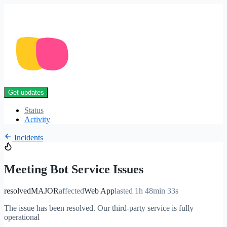
Get updates
Status
Activity
Incidents
Meeting Bot Service Issues
resolved
MAJOR
affected
Web App
lasted 1h 48min 33s
The issue has been resolved. Our third-party service is fully
operational